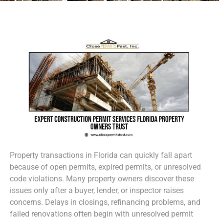
Property transactions in Florida can quickly fall apart
because of open permits, expired permits, or unresolved
code violations. Many property owners discover these
issues only after a buyer, lender, or inspector raises
concerns. Delays in closings, refinancing problems, and
failed renovations often begin with unresolved permit