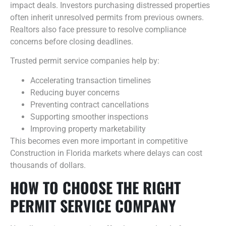
impact deals. Investors purchasing distressed properties
often inherit unresolved permits from previous owners.
Realtors also face pressure to resolve compliance
concerns before closing deadlines.
Trusted permit service companies help by:
Accelerating transaction timelines
Reducing buyer concerns
Preventing contract cancellations
Supporting smoother inspections
Improving property marketability
This becomes even more important in competitive
Construction in Florida markets where delays can cost
thousands of dollars.
HOW TO CHOOSE THE RIGHT
PERMIT SERVICE COMPANY