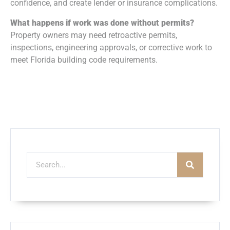
confidence, and create lender or insurance complications.
What happens if work was done without permits?
Property owners may need retroactive permits,
inspections, engineering approvals, or corrective work to
meet Florida building code requirements.