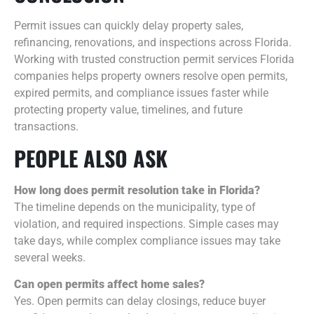
Permit issues can quickly delay property sales,
refinancing, renovations, and inspections across Florida.
Working with trusted construction permit services Florida
companies helps property owners resolve open permits,
expired permits, and compliance issues faster while
protecting property value, timelines, and future
transactions.
PEOPLE ALSO ASK
How long does permit resolution take in Florida?
The timeline depends on the municipality, type of
violation, and required inspections. Simple cases may
take days, while complex compliance issues may take
several weeks.
Can open permits affect home sales?
Yes. Open permits can delay closings, reduce buyer