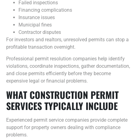
Failed inspections
Financing complications
Insurance issues
Municipal fines
Contractor disputes
For investors and realtors, unresolved permits can stop a
profitable transaction overnight.
Professional permit resolution companies help identify
violations, coordinate inspections, gather documentation,
and close permits efficiently before they become
expensive legal or financial problems.
WHAT CONSTRUCTION PERMIT
SERVICES TYPICALLY INCLUDE
Experienced permit service companies provide complete
support for property owners dealing with compliance
problems.