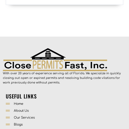
With over 20 years of experience serving all of Florida. We specialize in quickly
closing out open or expired permits and resolving building code vilations for
work previously done without permits.
USEFUL LINKS
Home
About Us
Our Services
Blogs