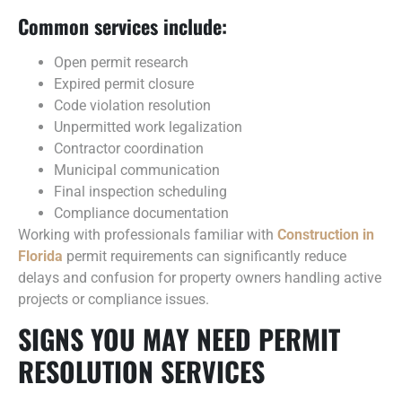
Common services include:
Open permit research
Expired permit closure
Code violation resolution
Unpermitted work legalization
Contractor coordination
Municipal communication
Final inspection scheduling
Compliance documentation
Working with professionals familiar with
Construction in
Florida
permit requirements can significantly reduce
delays and confusion for property owners handling active
projects or compliance issues.
SIGNS YOU MAY NEED PERMIT
RESOLUTION SERVICES