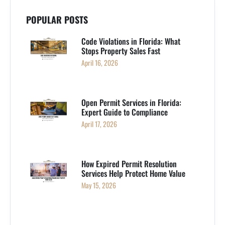
POPULAR POSTS
Code Violations in Florida: What
Stops Property Sales Fast
April 16, 2026
Open Permit Services in Florida:
Expert Guide to Compliance
April 17, 2026
How Expired Permit Resolution
Services Help Protect Home Value
May 15, 2026