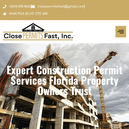
+(561)-818-8662
closepermitsfast@gmail.com
4440 PGA BLVD STE 600
Expert Construction Permit
Services Florida Property
Owners Trust
Blogs