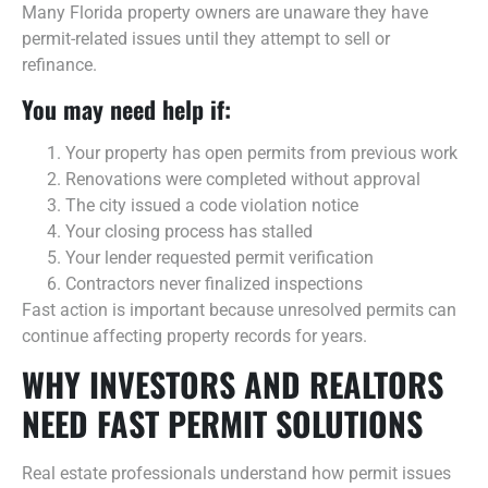
Many Florida property owners are unaware they have
permit-related issues until they attempt to sell or
refinance.
You may need help if:
Your property has open permits from previous work
Renovations were completed without approval
The city issued a code violation notice
Your closing process has stalled
Your lender requested permit verification
Contractors never finalized inspections
Fast action is important because unresolved permits can
continue affecting property records for years.
WHY INVESTORS AND REALTORS
NEED FAST PERMIT SOLUTIONS
Real estate professionals understand how permit issues