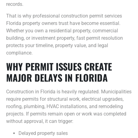
records.
That is why professional construction permit services
Florida property owners trust have become essential.
Whether you own a residential property, commercial
building, or investment property, fast permit resolution
protects your timeline, property value, and legal
compliance.
WHY PERMIT ISSUES CREATE
MAJOR DELAYS IN FLORIDA
Construction in Florida is heavily regulated. Municipalities
require permits for structural work, electrical upgrades,
roofing, plumbing, HVAC installations, and remodeling
projects. If permits remain open or work was completed
without approval, it can trigger:
Delayed property sales