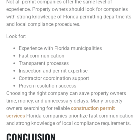
Not all permit companies offer the same level of
experience. Property owners should look for companies
with strong knowledge of Florida permitting departments
and local compliance procedures.
Look for:
Experience with Florida municipalities
Fast communication
Transparent processes
Inspection and permit expertise
Contractor coordination support
Proven resolution success
Choosing the right company can save property owners
time, money, and unnecessary delays. Many property
owners searching for reliable
construction permit
services
Florida companies prioritize fast communication
and strong knowledge of local compliance requirements.
CONCLUSION